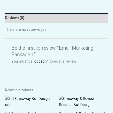
Reviews (0)
There are no reviews yet.
Be the first to review “Email Marketing
Package 1”
You must be
logged in
to post a review.
Related products