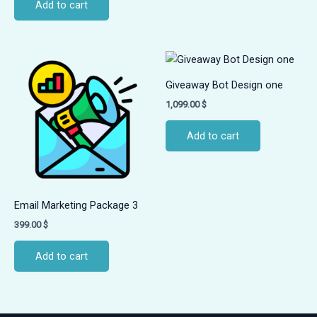
Add to cart
Giveaway Bot Design one
1,099.00
$
Add to cart
Email Marketing Package 3
399.00
$
Add to cart