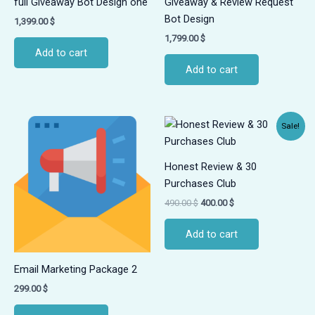
full Giveaway Bot Design one
Giveaway & Review Request
Bot Design
1,399.00
$
1,799.00
$
Add to cart
Add to cart
Original
Current
Sale!
price
price
was:
is:
490.00 $.
400.00 $.
Honest Review & 30
Purchases Club
490.00
$
400.00
$
Add to cart
Email Marketing Package 2
299.00
$