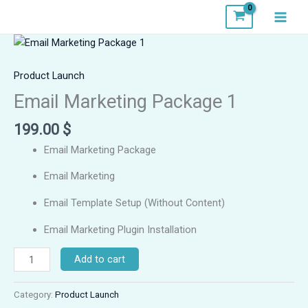
Skip
to
content
Email
Marketing
Package
Product Launch
1
Email Marketing Package 1
quantity
199.00
$
Email Marketing Package
Email Marketing
Email Template Setup (Without Content)
Email Marketing Plugin Installation
Add to cart
Category:
Product Launch